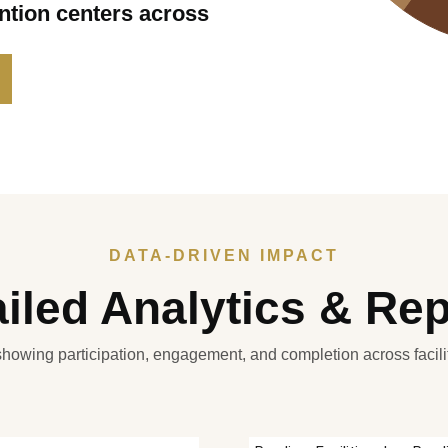
ention centers across
DATA-DRIVEN IMPACT
iled Analytics & Re
 showing participation, engagement, and completion across facil