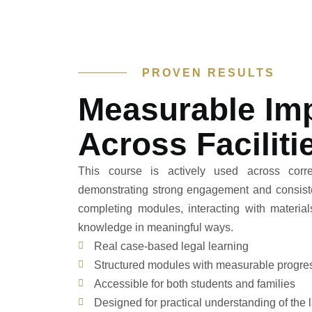
PROVEN RESULTS
Measurable Im
Across Faciliti
This course is actively used across correct
demonstrating strong engagement and consisten
completing modules, interacting with material
knowledge in meaningful ways.
Real case-based legal learning
Structured modules with measurable progre
Accessible for both students and families
Designed for practical understanding of the 