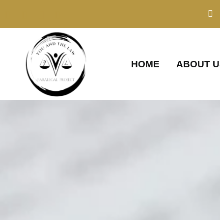
Skip
to
content
HOME
ABOUT U