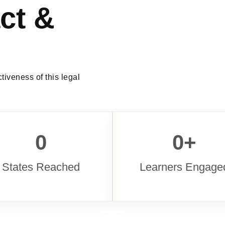
ct &
tiveness of this legal
0
0
+
States Reached
Learners Engage