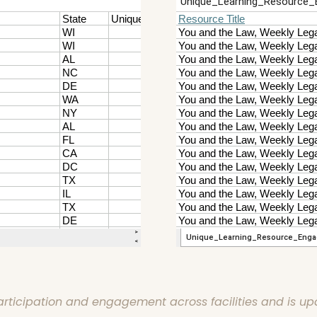
articipation and engagement across facilities and is up