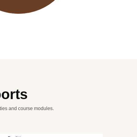
ports
ities and course modules.