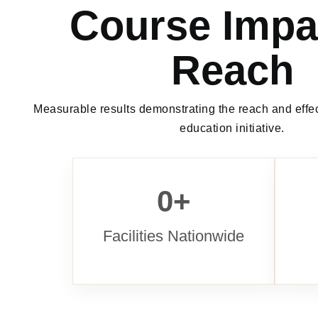
Course Impa
Reach
Measurable results demonstrating the reach and effec
education initiative.
0
+
Facilities Nationwide