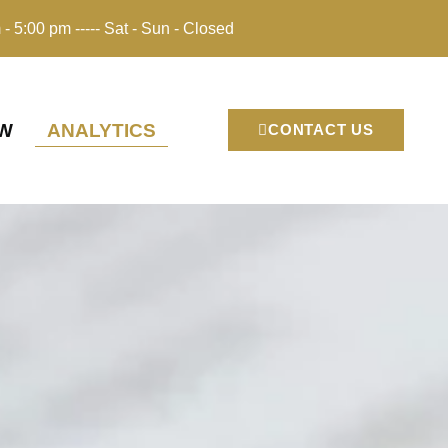
 - 5:00 pm ----- Sat - Sun - Closed
EW
ANALYTICS
CONTACT US